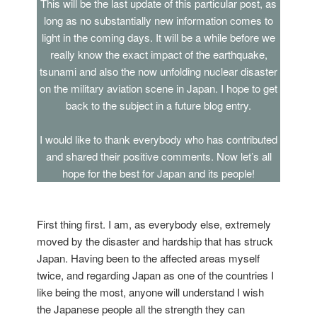
This will be the last update of this particular post, as
long as no substantially new information comes to
light in the coming days. It will be a while before we
really know the exact impact of the earthquake,
tsunami and also the now unfolding nuclear disaster
on the military aviation scene in Japan. I hope to get
back to the subject in a future blog entry.
I would like to thank everybody who has contributed
and shared their positive comments. Now let’s all
hope for the best for Japan and its people!
First thing first. I am, as everybody else, extremely
moved by the disaster and hardship that has struck
Japan. Having been to the affected areas myself
twice, and regarding Japan as one of the countries I
like being the most, anyone will understand I wish
the Japanese people all the strength they can