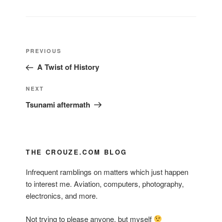
Post
Previous
PREVIOUS
navigation
Post
A Twist of History
Next
NEXT
Post
Tsunami aftermath
THE CROUZE.COM BLOG
Infrequent ramblings on matters which just happen
to interest me. Aviation, computers, photography,
electronics, and more.
Not trying to please anyone, but myself