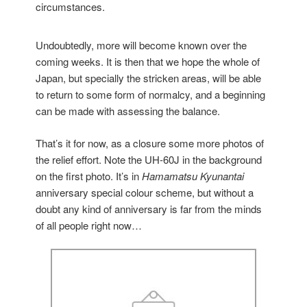
circumstances.
Undoubtedly, more will become known over the
coming weeks. It is then that we hope the whole of
Japan, but specially the stricken areas, will be able
to return to some form of normalcy, and a beginning
can be made with assessing the balance.
That’s it for now, as a closure some more photos of
the relief effort. Note the UH-60J in the background
on the first photo. It’s in
Hamamatsu Kyunantai
anniversary special colour scheme, but without a
doubt any kind of anniversary is far from the minds
of all people right now…