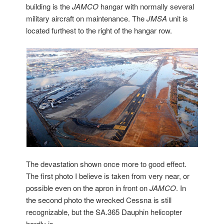
building is the
JAMCO
hangar with normally several
military aircraft on maintenance. The
JMSA
unit is
located furthest to the right of the hangar row.
The devastation shown once more to good effect.
The first photo I believe is taken from very near, or
possible even on the apron in front on
JAMCO
. In
the second photo the wrecked Cessna is still
recognizable, but the SA.365 Dauphin helicopter
hardly is…