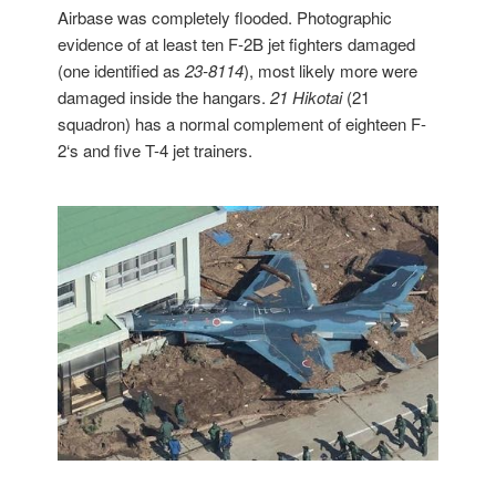
Airbase was completely flooded. Photographic
evidence of at least ten F-2B jet fighters damaged
(one identified as
23-8114
), most likely more were
damaged inside the hangars.
21 Hikotai
(21
squadron) has a normal complement of eighteen F-
2‘s and five T-4 jet trainers.