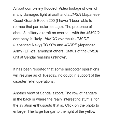
Airport completely flooded. Video footage shown of
many damaged light aircraft and a
JMSA
(Japanese
Coast Guard) Beech 200 (I haven’t been able to
retrace that particular footage). The presence of
about 3 military aircraft on overhaul with the
JAMCO
company is likely.
JAMCO
overhauls
JMSDF
(Japanese Navy) TC-90‘s and
JGSDF
(Japanese
Army) LR-2‘s, amongst others. Status of the
JMSA
unit at Sendai remains unknown.
It has been reported that some helicopter operations
will resume as of Tuesday, no doubt in support of the
disaster relief operations.
Another view of Sendai airport. The row of hangars
in the back is where the really interesting stuff is, for
the aviation enthusiasts that is. Click on the photo to
enlarge. The large hangar to the right of the yellow