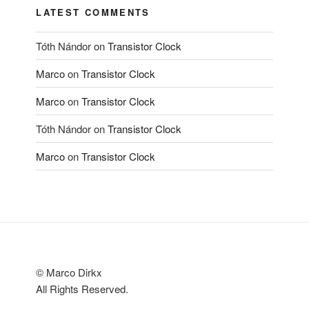
LATEST COMMENTS
Tóth Nándor
on
Transistor Clock
Marco
on
Transistor Clock
Marco
on
Transistor Clock
Tóth Nándor
on
Transistor Clock
Marco
on
Transistor Clock
© Marco Dirkx
All Rights Reserved.