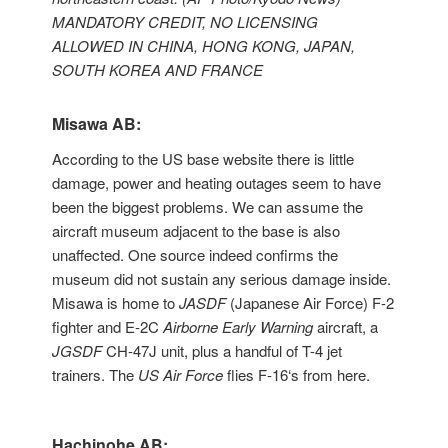
MANDATORY CREDIT, NO LICENSING
ALLOWED IN CHINA, HONG KONG, JAPAN,
SOUTH KOREA AND FRANCE
Misawa AB:
According to the US base website there is little
damage, power and heating outages seem to have
been the biggest problems. We can assume the
aircraft museum adjacent to the base is also
unaffected. One source indeed confirms the
museum did not sustain any serious damage inside.
Misawa is home to
JASDF
(Japanese Air Force) F-2
fighter and E-2C
Airborne Early Warning
aircraft, a
JGSDF
CH-47J unit, plus a handful of T-4 jet
trainers. The
US Air Force
flies F-16‘s from here.
Hachinohe AB: