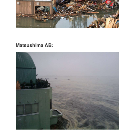
Matsushima AB: