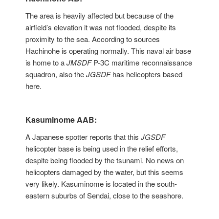
The area is heavily affected but because of the
airfield’s elevation it was not flooded, despite its
proximity to the sea. According to sources
Hachinohe is operating normally. This naval air base
is home to a
JMSDF
P-3C maritime reconnaissance
squadron, also the
JGSDF
has helicopters based
here.
Kasuminome AAB:
A Japanese spotter reports that this
JGSDF
helicopter base is being used in the relief efforts,
despite being flooded by the tsunami. No news on
helicopters damaged by the water, but this seems
very likely. Kasuminome is located in the south-
eastern suburbs of Sendai, close to the seashore.