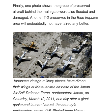
Finally, one photo shows the group of preserved
aircraft behind the main gate were also flooded and
damaged. Another T-2 preserved in the
Blue Impulse
area will undoubtedly not have faired any better.
Japanese vintage military planes have dirt on
their wings at Matsushima air base of the Japan
Air Self-Defense Force, northeastern Japan, on
Saturday, March 12, 2011, one day after a giant
quake and tsunami struck the country’s
northeastern coast. (AP Photo/Kyodo News)