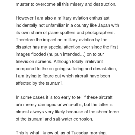
muster to overcome all this misery and destruction.
However I am also a military aviation enthusiast,
incidentally not unfamiliar in a country like Japan with
its own share of plane spotters and photographers.
Therefore the impact on military aviation by the
disaster has my special attention ever since the first
images flooded (nu pun intended…) on to our
television screens. Although totally irrelevant
compared to the on going suffering and devastation,
I am trying to figure out which aircraft have been
affected by the tsunami.
In some cases it is too early to tell if these aircraft
are merely damaged or write-off’s, but the latter is
almost always very likely because of the sheer force
of the tsunami and salt-water corrosion.
This is what I know of, as of Tuesday morning,