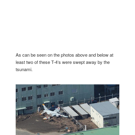
As can be seen on the photos above and below at
least two of these T-4‘s were swept away by the
tsunami.