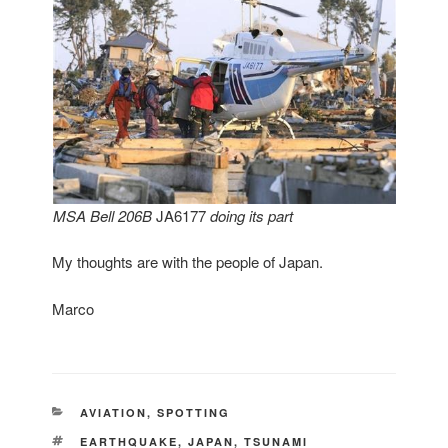
MSA
Bell 206B
JA6177
doing its part
My thoughts are with the people of Japan.
Marco
CATEGORIES
AVIATION
,
SPOTTING
TAGS
EARTHQUAKE
,
JAPAN
,
TSUNAMI