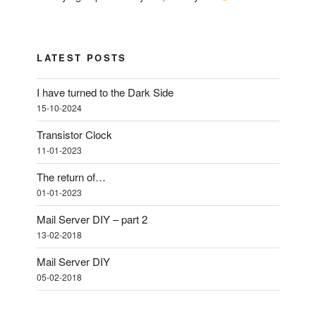
LATEST POSTS
I have turned to the Dark Side
15-10-2024
Transistor Clock
11-01-2023
The return of…
01-01-2023
Mail Server DIY – part 2
13-02-2018
Mail Server DIY
05-02-2018