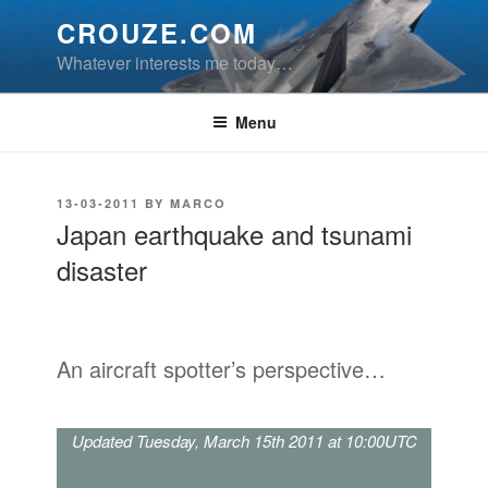
Skip
CROUZE.COM
to
Whatever interests me today…
content
Menu
POSTED
13-03-2011
BY
MARCO
ON
Japan earthquake and tsunami
disaster
An aircraft spotter’s perspective…
Updated Tuesday, March 15th 2011 at 10:00UTC