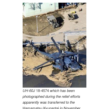
UH-60J
18-4574
which has been
photographed during the relief efforts
apparently was transferred to the
Hamamatsu Kyunantai
in November