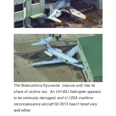
The
Matsushima Kyunantai
(rescue unit) has its
share of victims too. An UH-60J helicopter appears
to be seriously damaged, and U-125A maritime
reconnaissance aircraft
02-3013
hasn’t fared very
well either