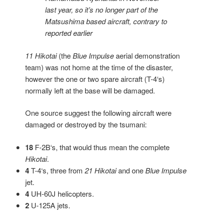
last year, so it’s no longer part of the
Matsushima based aircraft, contrary to
reported earlier
11 Hikotai
(the
Blue Impulse
aerial demonstration
team) was not home at the time of the disaster,
however the one or two spare aircraft (T-4‘s)
normally left at the base will be damaged.
One source suggest the following aircraft were
damaged or destroyed by the tsumani:
18
F-2B‘s, that would thus mean the complete
Hikotai
.
4
T-4‘s, three from
21 Hikotai
and one
Blue Impulse
jet.
4
UH-60J helicopters.
2
U-125A jets.