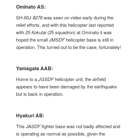
Ominato AS:
SH-60J
8276
was seen on video early during the
relief efforts, and with this helicopter last reported
with
25 Kokutai
(25 squadron) at Ominato it was
hoped the small
JMSDF
helicopter base is still in
operation. This turned out to be the case, fortunately!
Yamagata AAB:
Home to a
JGSDF
helicopter unit, the airfield
appears to have been damaged by the earthquake
but is back in operation.
Hyakuri AB:
This
JASDF
fighter base was not badly affected and
is operating as normal as possible, given the