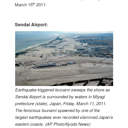
th
March 15
2011:
Sendai Airport:
Earthquake-triggered tsunami sweeps the shore as
Sendai Airport is surrounded by waters in Miyagi
prefecture (state), Japan, Friday, March 11, 2011.
The ferocious tsunami spawned by one of the
largest earthquakes ever recorded slammed Japan’s
eastern coasts. (AP Photo/Kyodo News)