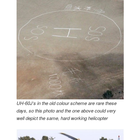
UH-60J‘s in the old colour scheme are rare these
days, so this photo and the one above could very
well depict the same, hard working helicopter