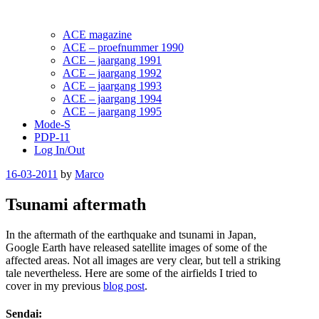
ACE magazine
ACE – proefnummer 1990
ACE – jaargang 1991
ACE – jaargang 1992
ACE – jaargang 1993
ACE – jaargang 1994
ACE – jaargang 1995
Mode-S
PDP-11
Log In/Out
Posted
16-03-2011
by
Marco
on
Tsunami aftermath
In the aftermath of the earthquake and tsunami in Japan,
Google Earth have released satellite images of some of the
affected areas. Not all images are very clear, but tell a striking
tale nevertheless. Here are some of the airfields I tried to
cover in my previous
blog post
.
Sendai: