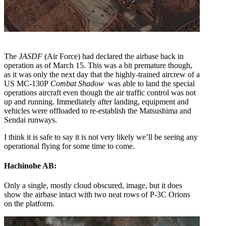
The
JASDF
(Air Force) had declared the airbase back in
operation as of March 15. This was a bit premature though,
as it was only the next day that the highly-trained aircrew of a
US MC-130P
Combat Shadow
was able to land the special
operations aircraft even though the air traffic control was not
up and running. Immediately after landing, equipment and
vehicles were offloaded to re-establish the Matsushima and
Sendai runways.
I think it is safe to say it is not very likely we’ll be seeing any
operational flying for some time to come.
Hachinohe AB:
Only a single, mostly cloud obscured, image, but it does
show the airbase intact with two neat rows of P-3C Orions
on the platform.