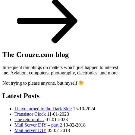
Post
The Crouze.com blog
Infrequent ramblings on matters which just happen to interest
me. Aviation, computers, photography, electronics, and more.
Not trying to please anyone, but myself
Latest Posts
I have turned to the Dark Side
15-10-2024
Transistor Clock
11-01-2023
The return of…
01-01-2023
Mail Server DIY – part 2
13-02-2018
Mail Server DIY
05-02-2018