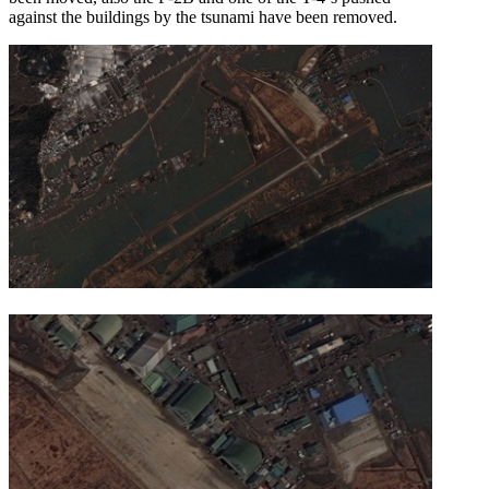
against the buildings by the tsunami have been removed.