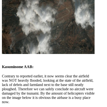
Kasuminome AAB:
Contrary to reported earlier, it now seems clear the airfield
was NOT heavily flooded, looking at the state of the airfield,
lack of debris and farmland next to the base still neatly
ploughed. Therefore we can safely conclude no aircraft were
damaged by the tsunami. By the amount of helicopters visible
on the image below it is obvious the airbase is a busy place
now.