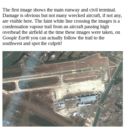
The first image shows the main runway and civil terminal.
Damage is obvious but not many wrecked aircraft, if not any,
are visible here. The faint white line crossing the images is a
condensation vapour trail from an aircraft passing high
overhead the airfield at the time these images were taken, on
Google Earth
you can actually follow the trail to the
southwest and spot the culprit!