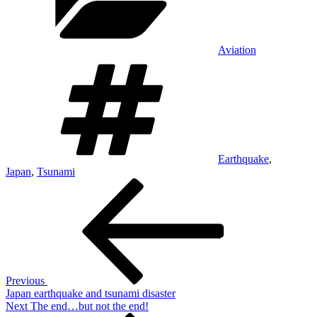
Aviation
Tags
Earthquake
,
Japan
,
Tsunami
Post
Previous
Post
navigation
Previous
Japan earthquake and tsunami disaster
Next
Next
The end…but not the end!