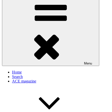
Menu
Home
Search
ACE magazine