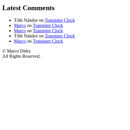
Latest Comments
Tóth Nándor
on
Transistor Clock
Marco
on
Transistor Clock
Marco
on
Transistor Clock
Tóth Nándor
on
Transistor Clock
Marco
on
Transistor Clock
© Marco Dirkx
All Rights Reserved.