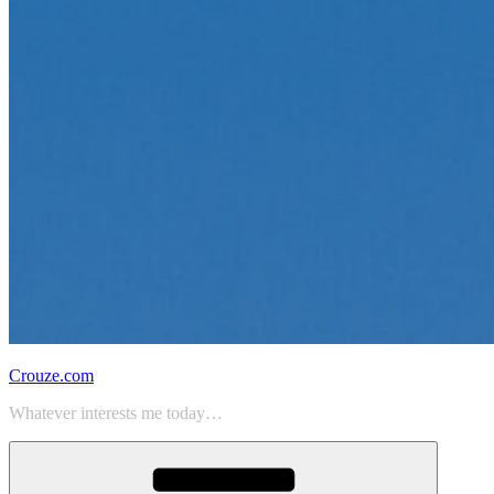
Crouze.com
Whatever interests me today…