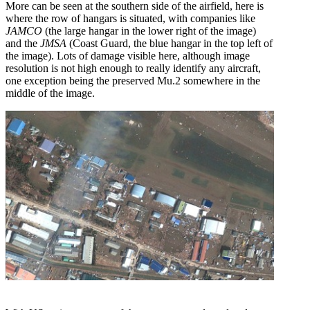
More can be seen at the southern side of the airfield, here is
where the row of hangars is situated, with companies like
JAMCO
(the large hangar in the lower right of the image)
and the
JMSA
(Coast Guard, the blue hangar in the top left of
the image). Lots of damage visible here, although image
resolution is not high enough to really identify any aircraft,
one exception being the preserved Mu.2 somewhere in the
middle of the image.