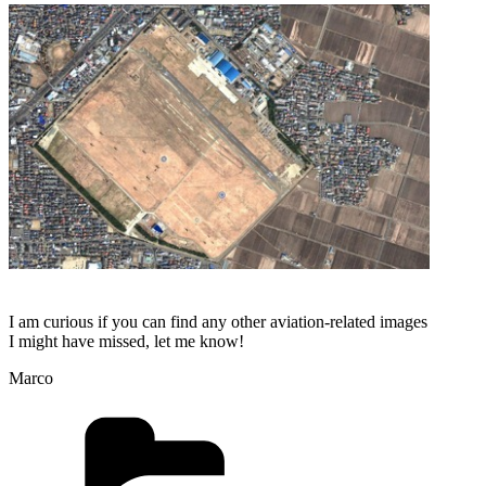
I am curious if you can find any other aviation-related images
I might have missed, let me know!
Marco
Categories