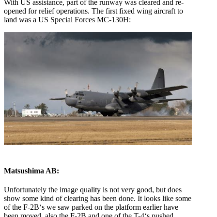
With US assistance, part of the runway was cleared and re-
opened for relief operations. The first fixed wing aircraft to
land was a US Special Forces MC-130H:
Matsushima AB:
Unfortunately the image quality is not very good, but does
show some kind of clearing has been done. It looks like some
of the F-2B‘s we saw parked on the platform earlier have
been moved, also the F-2B and one of the T-4‘s pushed