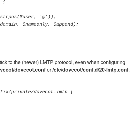
stick to the (newer) LMTP protocol, even when configuring
ovecot/dovecot.conf
or
/etc/dovecot/conf.d/20-lmtp.conf
: