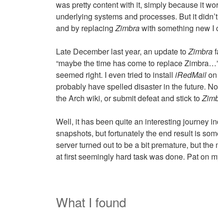
was pretty content with it, simply because it wo
underlying systems and processes. But it didn’t f
and by replacing
Zimbra
with something new I co
Late December last year, an update to
Zimbra
f
“maybe the time has come to replace Zimbra…”. I
seemed right. I even tried to install
iRedMail
on 
probably have spelled disaster in the future. No
the Arch wiki, or submit defeat and stick to
Zim
Well, it has been quite an interesting journey in
snapshots, but fortunately the end result is so
server turned out to be a bit premature, but the
at first seemingly hard task was done. Pat on 
What I found