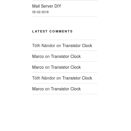
Mail Server DIY
05-02-2018
LATEST COMMENTS
Tóth Nándor
on
Transistor Clock
Marco
on
Transistor Clock
Marco
on
Transistor Clock
Tóth Nándor
on
Transistor Clock
Marco
on
Transistor Clock