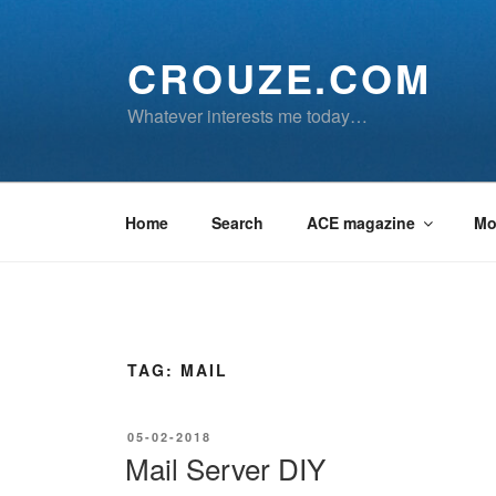
Skip
to
CROUZE.COM
content
Whatever interests me today…
Home
Search
ACE magazine
Mo
TAG:
MAIL
POSTED
05-02-2018
ON
Mail Server DIY