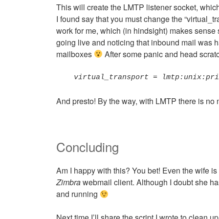
This will create the LMTP listener socket, whic
I found say that you must change the “virtual_tr
work for me, which (in hindsight) makes sense s
going live and noticing that inbound mail was 
mailboxes
After some panic and head scratchi
virtual_transport = lmtp:unix:pr
And presto! By the way, with LMTP there is no 
Concluding
Am I happy with this? You bet! Even the wife i
Zimbra
webmail client. Although I doubt she has 
and running
Next time I’ll share the script I wrote to clean u