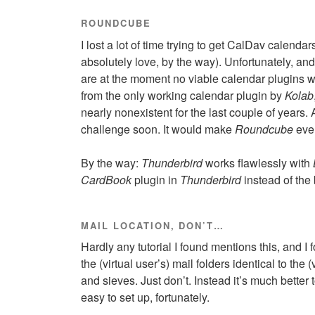
ROUNDCUBE
I lost a lot of time trying to get CalDav calenda
absolutely love, by the way). Unfortunately, an
are at the moment no viable calendar plugins w
from the only working calendar plugin by
Kolab
nearly nonexistent for the last couple of years
challenge soon. It would make
Roundcube
eve
By the way:
Thunderbird
works flawlessly with
CardBook
plugin in
Thunderbird
instead of the
MAIL LOCATION, DON’T…
Hardly any tutorial I found mentions this, and I f
the (virtual user’s) mail folders identical to th
and sieves. Just don’t. Instead it’s much better 
easy to set up, fortunately.