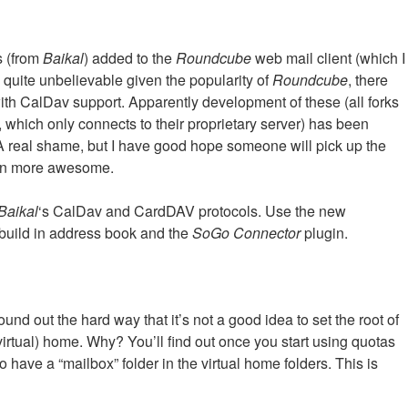
rs (from
Baikal
) added to the
Roundcube
web mail client (which I
d quite unbelievable given the popularity of
Roundcube
, there
ith CalDav support. Apparently development of these (all forks
, which only connects to their proprietary server) has been
. A real shame, but I have good hope someone will pick up the
n more awesome.
Baikal
‘s CalDav and CardDAV protocols. Use the new
 build in address book and the
SoGo Connector
plugin.
ound out the hard way that it’s not a good idea to set the root of
e (virtual) home. Why? You’ll find out once you start using quotas
to have a “mailbox” folder in the virtual home folders. This is