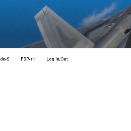
de-S
PDP-11
Log In/Out