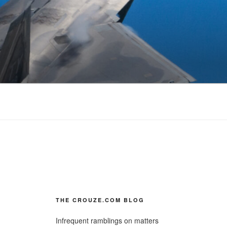
THE CROUZE.COM BLOG
Infrequent ramblings on matters