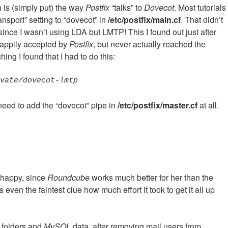
h is (simply put) the way
Postfix
“talks” to
Dovecot
. Most tutorials
ansport” setting to “dovecot” in
/etc/postfix/main.cf
. That didn’t
ince I wasn’t using LDA but LMTP! This I found out just after
happily accepted by
Postfix
, but never actually reached the
ng I found that I had to do this:
ivate/dovecot-lmtp
need to add the “dovecot” pipe in
/etc/postfix/master.cf
at all.
s happy, since
Roundcube
works much better for her than the
even the faintest clue how much effort it took to get it all up
p folders and
MySQL
data, after removing mail users from