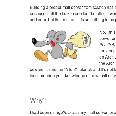
Building a proper mail server from scratch ha
because I felt the task to bee too daunting. I wa
and error, but the end result is something to be 
No…this 
server o
PostfixA
are good
on
Arch 
the Arch 
beware: it’s not an “A to Z” tutorial, and it’s not 
least broaden your knowledge of how mail serve
Why?
I had been using
Zimbra
as my mail server for 