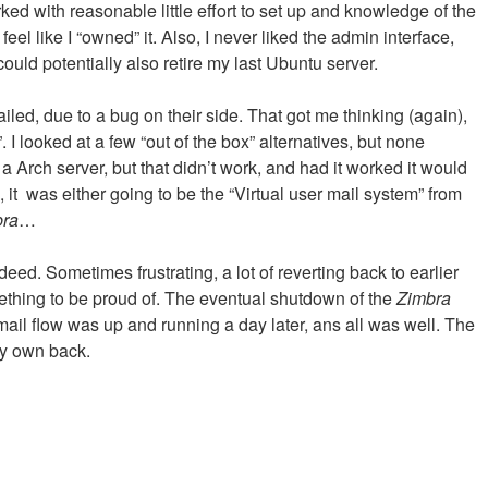
rked with reasonable little effort to set up and knowledge of the
eel like I “owned” it. Also, I never liked the admin interface,
uld potentially also retire my last Ubuntu server.
ailed, due to a bug on their side. That got me thinking (again),
 looked at a few “out of the box” alternatives, but none
a Arch server, but that didn’t work, and had it worked it would
, it was either going to be the “Virtual user mail system” from
bra
…
deed. Sometimes frustrating, a lot of reverting back to earlier
mething to be proud of. The eventual shutdown of the
Zimbra
 mail flow was up and running a day later, ans all was well. The
my own back.