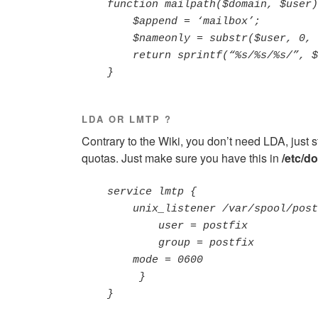
    function mailpath($domain, $user) {

        $append = ‘mailbox’;

        $nameonly = substr($user, 0, strpos($user, ‘@’));

        return sprintf(“%s/%s/%s/”, $domain, $nameonly, $append);

    }
LDA OR LMTP ?
Contrary to the Wiki, you don’t need LDA, just 
quotas. Just make sure you have this in
/etc/d
    service lmtp {

        unix_listener /var/spool/postfix/private/dovecot-lmtp {

            user = postfix

            group = postfix

        mode = 0600

         }

    }