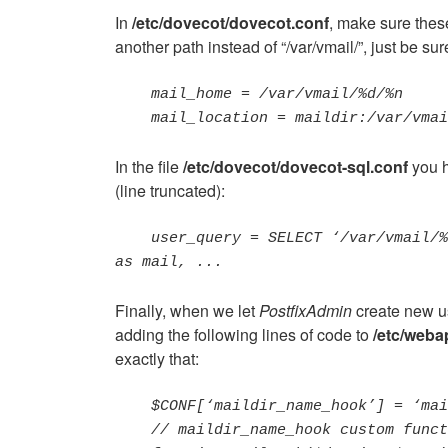
In
/etc/dovecot/dovecot.conf
, make sure thes
another path instead of “/var/vmail/”, just be su
    mail_home = /var/vmail/%d/%n

    mail_location = maildir:/var/vm
In the file
/etc/dovecot/dovecot-sql.conf
you h
(line truncated):
user_query = SELECT ‘/var/vmail/%
as mail, ...
Finally, when we let
PostfixAdmin
create new us
adding the following lines of code to
/etc/weba
exactly that:
$CONF[‘maildir_name_hook’] = ‘mai
    // maildir_name_hook custom function
