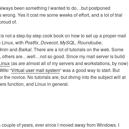
s always been something I wanted to do…but postponed
s wrong. Yes it cost me some weeks of effort, and a lot of trial
proud of.
is not a step-by-step cook book on how to set up a proper mail
n Linux, with
Postfix
,
Dovecot
,
MySQL
,
Roundcube
,
dmin
and
Baikal
. There are a lot of tutorials on the web. Some
, others are…well…not so good. Since my mail server is build
Linux
(as are almost all of my servers and workstations, by now)
Wiki “
Virtual user mail system
” was a good way to start. But
for the novice. No tutorials are, but diving into the subject will at
rs function, and Linux in general.
a couple of years, ever since I moved away from Windows. I