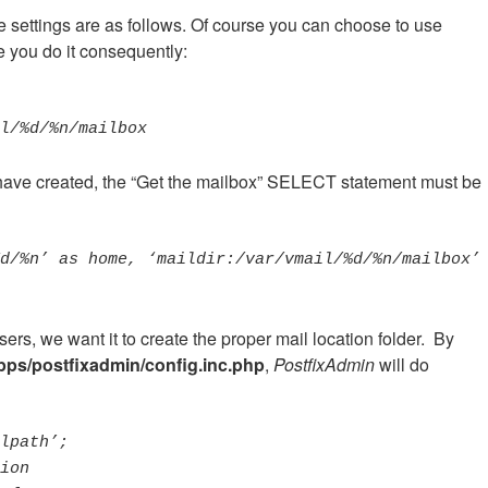
e settings are as follows. Of course you can choose to use
re you do it consequently:
ail/%d/%n/mailbox
ave created, the “Get the mailbox” SELECT statement must be
d/%n’ as home, ‘maildir:/var/vmail/%d/%n/mailbox’ 
ers, we want it to create the proper mail location folder. By
pps/postfixadmin/config.inc.php
,
PostfixAdmin
will do
lpath’;
