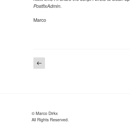
PostfixAdmin
.
Marco
Posts
Previous
page
pagination
© Marco Dirkx
All Rights Reserved.