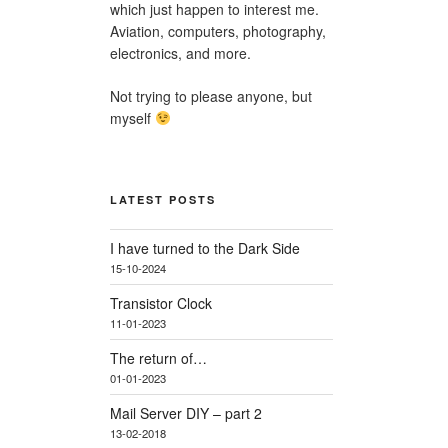
which just happen to interest me.
Aviation, computers, photography,
electronics, and more.
Not trying to please anyone, but
myself
LATEST POSTS
I have turned to the Dark Side
15-10-2024
Transistor Clock
11-01-2023
The return of…
01-01-2023
Mail Server DIY – part 2
13-02-2018