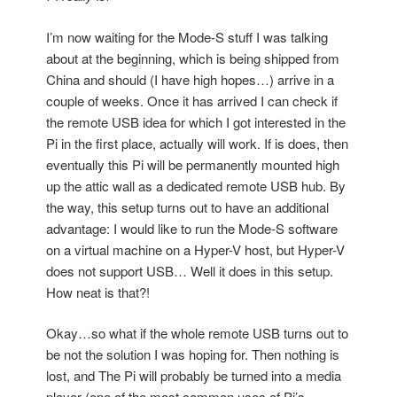
I’m now waiting for the Mode-S stuff I was talking
about at the beginning, which is being shipped from
China and should (I have high hopes…) arrive in a
couple of weeks. Once it has arrived I can check if
the remote USB idea for which I got interested in the
Pi in the first place, actually will work. If is does, then
eventually this Pi will be permanently mounted high
up the attic wall as a dedicated remote USB hub. By
the way, this setup turns out to have an additional
advantage: I would like to run the Mode-S software
on a virtual machine on a Hyper-V host, but Hyper-V
does not support USB… Well it does in this setup.
How neat is that?!
Okay…so what if the whole remote USB turns out to
be not the solution I was hoping for. Then nothing is
lost, and The Pi will probably be turned into a media
player (one of the most common uses of Pi’s