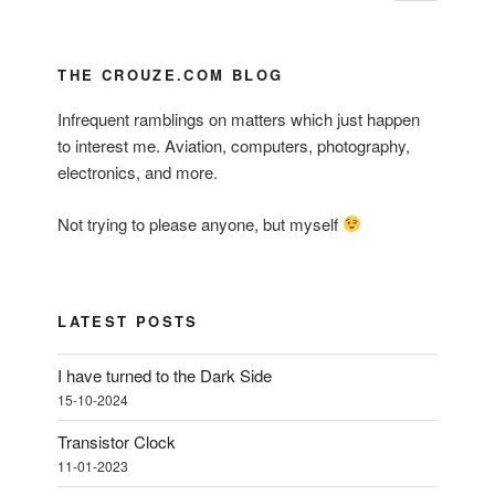
page
pagination
THE CROUZE.COM BLOG
Infrequent ramblings on matters which just happen
to interest me. Aviation, computers, photography,
electronics, and more.
Not trying to please anyone, but myself
LATEST POSTS
I have turned to the Dark Side
15-10-2024
Transistor Clock
11-01-2023