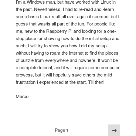
I’m a Windows man, but have worked with Linux in
the past. Nevertheless, I had to re-read and -learn
some basic Linux stuff all over again it seemed, but I
guess that was/is all part of the fun. For people like
me, new to the Raspberry Pi and looking for a one-
stop place for showing how to do the initial setup and
such, I will try to show you how I did my setup
without having to roam the internet to find the pieces
of puzzle from everywhere and nowhere. It won’t be
a complete tutorial, and it will require some computer
prowess, but it will hopefully save others the mild
frustration I experienced at the start. Till then!
Marco
Posts
Next
Page
1