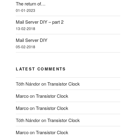
The return of…
01-01-2023
Mail Server DIY – part 2
13-02-2018
Mail Server DIY
05-02-2018
LATEST COMMENTS
Tóth Nándor
on
Transistor Clock
Marco
on
Transistor Clock
Marco
on
Transistor Clock
Tóth Nándor
on
Transistor Clock
Marco
on
Transistor Clock