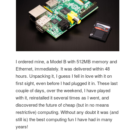
I ordered mine, a Model B with 512MB memory and
Ethernet, immediately. It was delivered within 48
hours. Unpacking it, I guess I fell in love with it on
first sight, even before I had plugged it in. These last
couple of days, over the weekend, I have played
with it, reinstalled it several times as I went, and
discovered the future of cheap (but in no means
restrictive) computing. Without any doubt it was (and
still is) the best computing fun I have had in many
years!