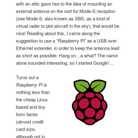
with an attic gave rise to the idea of mounting an
external antenna on the roof for Mode-S reception
(see Mode-S, also known as SBS, as a kind of
virtual radar to plot aircraft in the sky), that would be
nice! Reading about this, I came along the
suggestion to use a “Raspberry Pi” as a USB over
Ethernet extender, in order to keep the antenna lead
as short as possible. Hang on…a what? The name
alone sounded interesting, so I started Googlin’…
Turns out a
Raspberry Pi
is
nothing less than
the cheap Linux
based and tiny
form factor
(almost credit
card size,
although not in