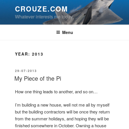
Skip
CROUZE.COM
to
Whatever interests me today…
content
Menu
YEAR:
2013
POSTED
29-07-2013
ON
My Piece of the Pi
How one thing leads to another, and so on…
I’m building a new house, well not me all by myself
but the building contractors will be once they return
from the summer holidays, and hoping they will be
finished somewhere in October. Owning a house