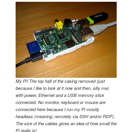
My Pi! The top half of the casing removed (just
because I like to look at it now and then, silly me)
with power, Ethernet and a USB memory stick
connected. No monitor, keyboard or mouse are
connected here because I run my Pi mostly
headless (meaning: remotely via SSH and/or RDP).
The size of the cables gives an idea of how small the
Pi really is!