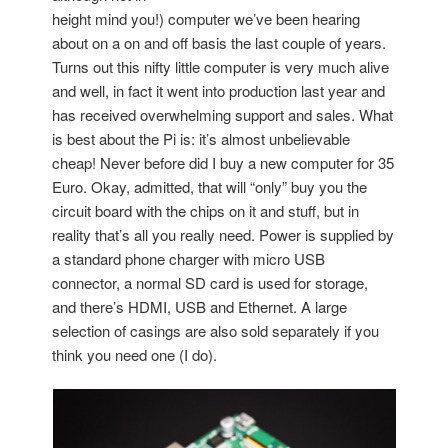
height mind you!) computer we’ve been hearing
about on a on and off basis the last couple of years.
Turns out this nifty little computer is very much alive
and well, in fact it went into production last year and
has received overwhelming support and sales. What
is best about the Pi is: it’s almost unbelievable
cheap! Never before did I buy a new computer for 35
Euro. Okay, admitted, that will “only” buy you the
circuit board with the chips on it and stuff, but in
reality that’s all you really need. Power is supplied by
a standard phone charger with micro USB
connector, a normal SD card is used for storage,
and there’s HDMI, USB and Ethernet. A large
selection of casings are also sold separately if you
think you need one (I do).