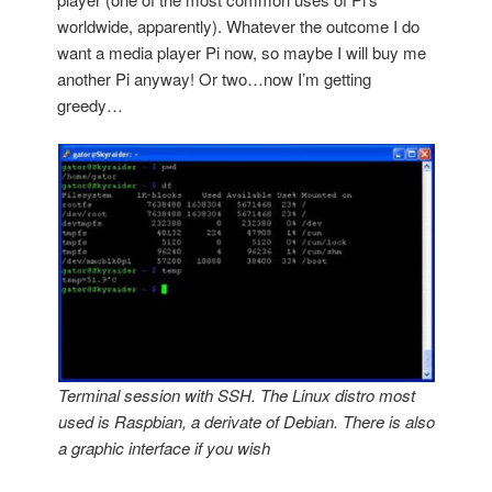
worldwide, apparently). Whatever the outcome I do
want a media player Pi now, so maybe I will buy me
another Pi anyway! Or two…now I’m getting
greedy…
Terminal session with SSH. The Linux distro most
used is Raspbian, a derivate of Debian. There is also
a graphic interface if you wish